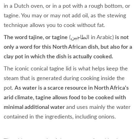
in a Dutch oven, or in a pot with a rough bottom, or
tagine. You may or may not add oil, as the stewing
technique allows you to cook without fat.
The word tajine, or tagine
(الطاجين in Arabic)
is not
only a word for this North African dish, but also for a
clay pot in which the dish is actually cooked.
The iconic conical tagine lid is what helps keep the
steam that is generated during cooking inside the
pot.
As water is a scarce resource in North Africa's
arid climate, tagine allows food to be cooked with
minimal additional water
and uses mainly the water
contained in the ingredients, including onions.