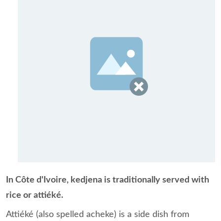
In Côte d'Ivoire, kedjena is traditionally served with
rice or attiéké.
Attiéké (also spelled acheke) is a side dish from