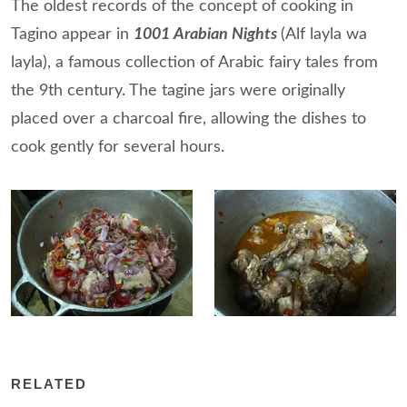
The oldest records of the concept of cooking in
Tagino appear in
1001 Arabian Nights
(Alf layla wa
layla), a famous collection of Arabic fairy tales from
the 9th century. The tagine jars were originally
placed over a charcoal fire, allowing the dishes to
cook gently for several hours.
RELATED