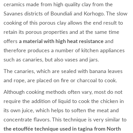
ceramics made from high quality clay from the
Savanes districts of Boundiali and Korhogo. The slow
cooking of this porous clay allows the end result to
retain its porous properties and at the same time
offers
a material with high heat resistance
and
therefore produces a number of kitchen appliances
such as canaries, but also vases and jars.
The canaries, which are sealed with banana leaves
and rope, are placed on fire or charcoal to cook.
Although cooking methods often vary, most do not
require the addition of liquid to cook the chicken in
its own juice, which helps to soften the meat and
concentrate flavors. This technique is very similar to
the etouffée technique used in tagina
from North