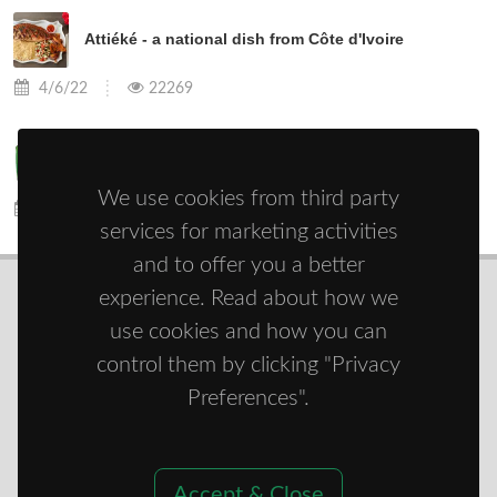
Attiéké - a national dish from Côte d'Ivoire
4/6/22
22269
Do you know okra?
We use cookies from third party
4/13/22
8959
services for marketing activities
and to offer you a better
experience. Read about how we
use cookies and how you can
© Copyright 2021 - 2026
Zdravie športom
control them by clicking "Privacy
Preferences".
Accept & Close