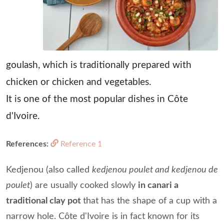
goulash, which is traditionally prepared with
chicken or chicken and vegetables.
It is one of the most popular dishes in Côte
d'Ivoire.
References:
Reference 1
Kedjenou (also called
kedjenou poulet and kedjenou de
poulet
) are usually cooked slowly
in canari a
traditional clay pot
that has the shape of a cup with a
narrow hole. Côte d'Ivoire is in fact known for its