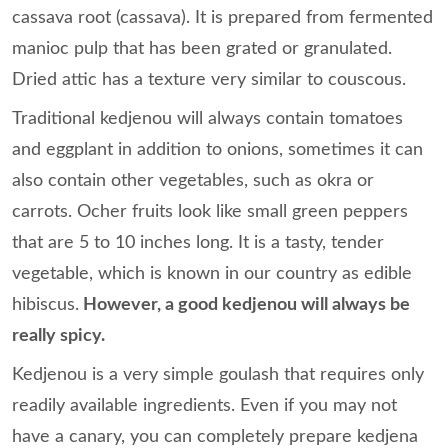
cassava root (cassava). It is prepared from fermented
manioc pulp that has been grated or granulated.
Dried attic has a texture very similar to couscous.
Traditional kedjenou will always contain tomatoes
and eggplant in addition to onions, sometimes it can
also contain other vegetables, such as okra or
carrots. Ocher fruits look like small green peppers
that are 5 to 10 inches long. It is a tasty, tender
vegetable, which is known in our country as edible
hibiscus.
However, a good kedjenou will always be
really spicy.
Kedjenou is a very simple goulash that requires only
readily available ingredients. Even if you may not
have a canary, you can completely prepare kedjena