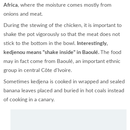
Africa
, where the moisture comes mostly from
onions and meat.
During the stewing of the chicken, it is important to
shake the pot vigorously so that the meat does not
stick to the bottom in the bowl.
Interestingly,
kedjenou means "shake inside" in Baoulé.
The food
may in fact come from Baoulé, an important ethnic
group in central Côte d'Ivoire.
Sometimes kedjena is cooked in wrapped and sealed
banana leaves placed and buried in hot coals instead
of cooking in a canary.