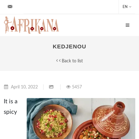
info@afrikana.sk
EN
KEDJENOU
Back to list
April 10, 2022
5457
It is a
spicy