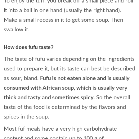
To enjoy the tuff, you break off a small piece and roll
it into a ball in one hand (usually the right hand).
Make a small recess in it to get some soup. Then
swallow it.
How does fufu taste?
The taste of fufu varies depending on the ingredients
used to prepare it, but its taste can best be described
as sour, bland.
Fufu is not eaten alone and is usually
consumed with African soup, which is usually very
thick and tasty and sometimes spicy.
So the overall
taste of the food is determined by the flavors and
spices in the soup.
Most fuf meals have a very high carbohydrate
content and some contain up to 100 g of