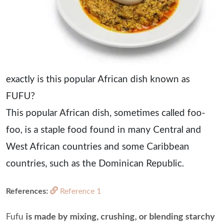
exactly is this popular African dish known as
FUFU?
This popular African dish, sometimes called foo-
foo, is a staple food found in many Central and
West African countries and some Caribbean
countries, such as the Dominican Republic.
References:
Reference 1
Fufu
is made by mixing, crushing, or blending starchy