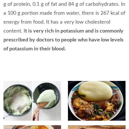
g of protein, 0.1 g of fat and 84 g of carbohydrates. In
a 100 g portion made from water, there is 267 kcal of
energy from food. It has a very low cholesterol
content. I
t is very rich in potassium and is commonly
prescribed by doctors to people who have low levels
of potassium in their blood.