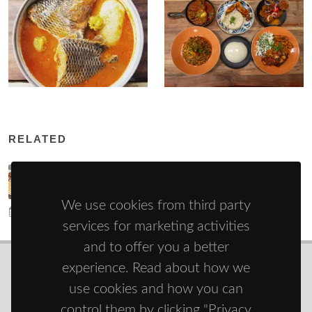
RELATED
Attiéké - a national dish from Côte d'Ivoire
We use cookies from third party
4/6/22
22255
services for marketing activities
and to offer you a better
experience. Read about how we
use cookies and how you can
© Copyright 2021 - 2026
Zdravie športom
control them by clicking "Privacy