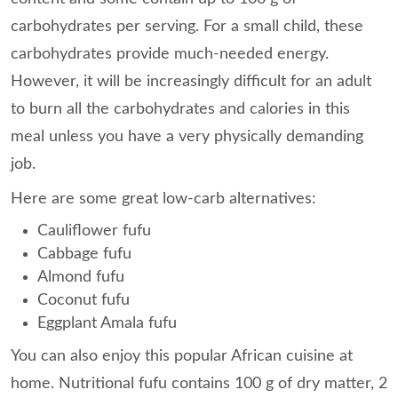
carbohydrates per serving. For a small child, these
carbohydrates provide much-needed energy.
However, it will be increasingly difficult for an adult
to burn all the carbohydrates and calories in this
meal unless you have a very physically demanding
job.
Here are some great low-carb alternatives:
Cauliflower fufu
Cabbage fufu
Almond fufu
Coconut fufu
Eggplant Amala fufu
You can also enjoy this popular African cuisine at
home. Nutritional fufu contains 100 g of dry matter, 2