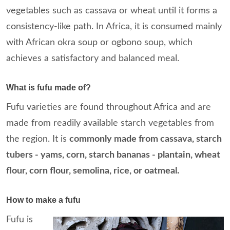
vegetables such as cassava or wheat until it forms a
consistency-like path. In Africa, it is consumed mainly
with African okra soup or ogbono soup, which
achieves a satisfactory and balanced meal.
What is fufu made of?
Fufu varieties are found throughout Africa and are
made from readily available starch vegetables from
the region. It is
commonly made from cassava, starch
tubers - yams, corn, starch bananas - plantain, wheat
flour, corn flour, semolina, rice, or oatmeal.
How to make a fufu
Fufu is