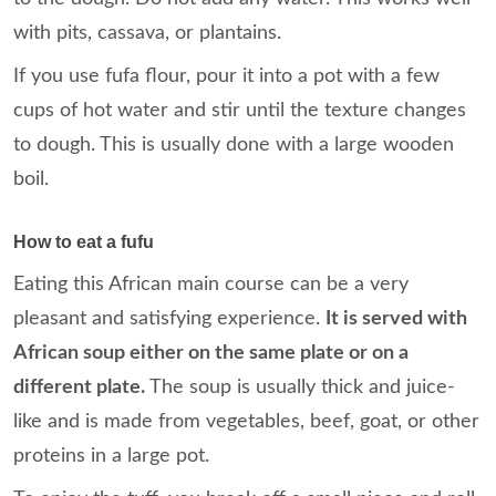
with pits, cassava, or plantains.
If you use fufa flour, pour it into a pot with a few
cups of hot water and stir until the texture changes
to dough. This is usually done with a large wooden
boil.
How to eat a fufu
Eating this African main course can be a very
pleasant and satisfying experience.
It is served with
African soup either on the same plate or on a
different plate.
The soup is usually thick and juice-
like and is made from vegetables, beef, goat, or other
proteins in a large pot.