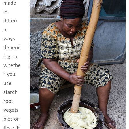
made
in
differe
nt
ways
depend
ing on
whethe
r you
use
starch
root
vegeta
bles or
flour. If