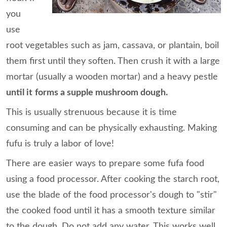
you
use
root vegetables such as jam, cassava, or plantain, boil
them first until they soften. Then crush it with a large
mortar (usually a wooden mortar) and a heavy pestle
until it
forms a supple mushroom dough.
This is usually strenuous because it is time
consuming and can be physically exhausting. Making
fufu is truly a labor of love!
There are easier ways to prepare some fufa food
using a food processor. After cooking the starch root,
use the blade of the food processor's dough to "stir"
the cooked food until it has a smooth texture similar
to the dough. Do not add any water. This works well