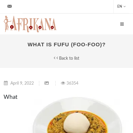
info@afrikana.sk
EN
WHAT IS FUFU (FOO-FOO)?
Back to list
April 9, 2022
36354
What